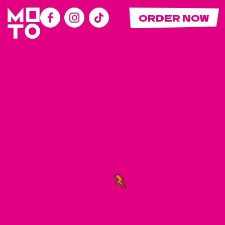
ORDER NOW